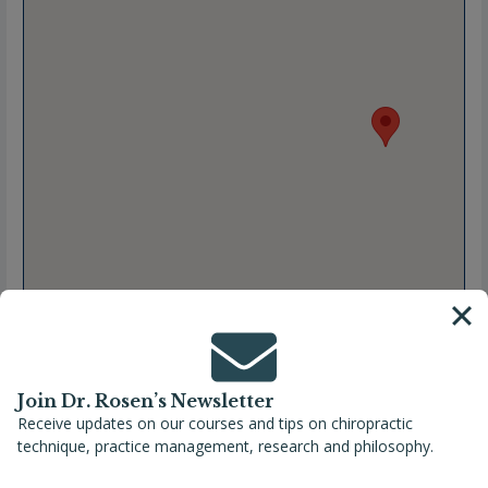
Join Dr. Rosen’s Newsletter
Receive updates on our courses and tips on chiropractic
technique, practice management, research and philosophy.
Full Name
Eileen Keenan, DC