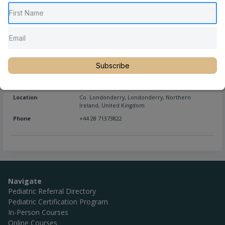
Location
Co. Londonderry
,
Magherafelt
,
Northern Ireland
,
United Kingdom
Phone
+44 028 796 34676
Website
http://magherafeltchiropracticclinic.com/
Subscribe
Full Name
Marie McElhinney, DC
Location
Co. Londonderry
,
Londonderry
,
Northern
Ireland
,
United Kingdom
Phone
+44 28 71373822
Navigate
Pediatric Referral Directory
Pediatric Certification Program
In-Person Courses
Online Courses