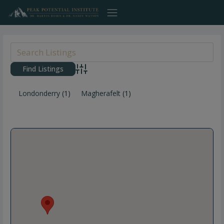
Skip
to
content
Advanced Search
Londonderry
(1)
Magherafelt
(1)