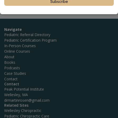
Subscribe
Navigate
Pediatric Referral Directory
Pediatric Certification Program
In-Person Courses
Online Courses
About
Books
Podcasts
Case Studies
Contact
Contact
Peak Potential Institute
Wellesley, MA
drmartinrosen@gmail.com
Related Sites
Wellesley Chiropractic
Pediatric Chiropractic Care