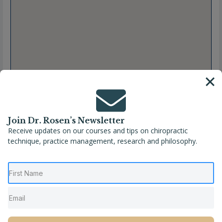
Join Dr. Rosen’s Newsletter
Receive updates on our courses and tips on chiropractic
technique, practice management, research and philosophy.
Full Name
Matt Weintraub, DC
Location
Charleston
,
South Carolina
,
United States
Phone
(516) 244-2622
Website
https://www.chirocaretherapycenter.com/