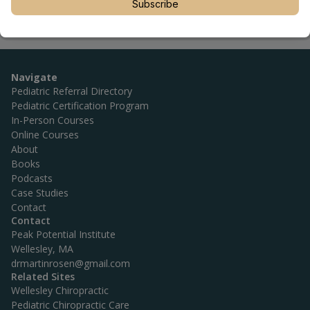
Subscribe
Navigate
Pediatric Referral Directory
Pediatric Certification Program
In-Person Courses
Online Courses
About
Books
Podcasts
Case Studies
Contact
Contact
Peak Potential Institute
Wellesley, MA
drmartinrosen@gmail.com
Related Sites
Wellesley Chiropractic
Pediatric Chiropractic Care