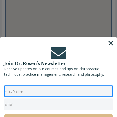
Join Dr. Rosen’s Newsletter
Receive updates on our courses and tips on chiropractic
technique, practice management, research and philosophy.
Full Name
Dr. Aubree Brachna
Location
Brunswick
,
Ohio
,
United States
Phone
(330) 460-3063
Website
https://thrivingfamilieschiro.com/