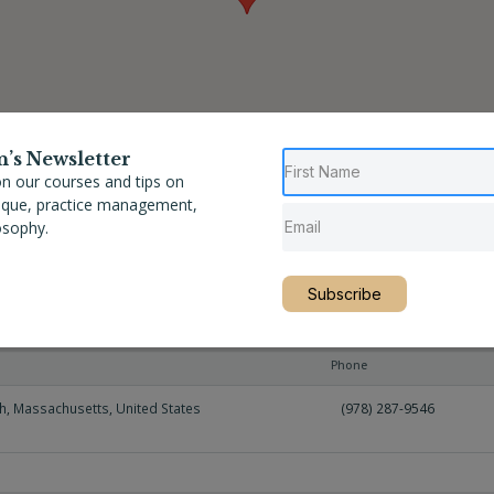
n’s Newsletter
n our courses and tips on
nique, practice management,
osophy.
Subscribe
Phone
h
,
Massachusetts
,
United States
(978) 287-9546