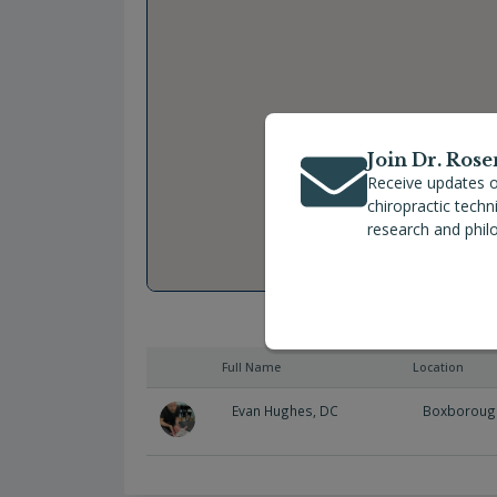
Join Dr. Rose
Receive updates o
chiropractic tech
research and phil
Full Name
Location
Evan Hughes, DC
Boxboroug