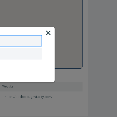
Website
https://boxboroughvitality.com/