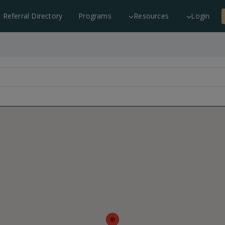
c Referral Directory
Programs
Resources
Login