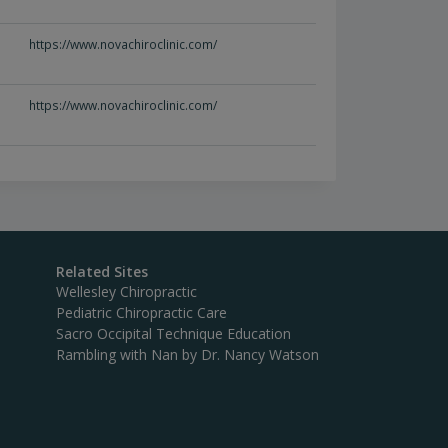
https://www.novachiroclinic.com/
https://www.novachiroclinic.com/
Related Sites
Wellesley Chiropractic
Pediatric Chiropractic Care
Sacro Occipital Technique Education
Rambling with Nan by Dr. Nancy Watson