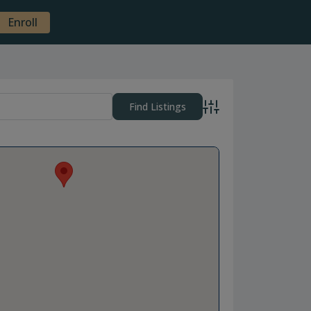
Enroll
Advanced Search