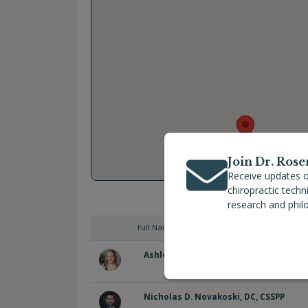
Join Dr. Rose
Receive updates o
chiropractic tech
research and phil
Full Name
Ashley Rich, DC, MS, CACCP
Nicholas D. Novakoski, DC, CSSPP