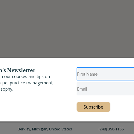
n’s Newsletter
n our courses and tips on
nique, practice management,
osophy.
Location
Phone
Subscribe
Berkley
,
Michigan
,
United States
(248) 397-8122
Berkley
,
Michigan
,
United States
(248) 398-1155