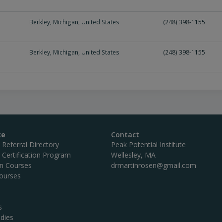
Berkley
,
Michigan
,
United States
(248) 398-1155
Berkley
,
Michigan
,
United States
(248) 398-1155
te
Contact
c Referral Directory
Peak Potential Institute
c Certification Program
Wellesley, MA
on Courses
drmartinrosen@gmail.com
ourses
s
dies