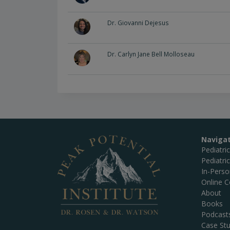
Dr. Giovanni Dejesus
Dr. Carlyn Jane Bell Molloseau
Naviga
Pediatri
Pediatri
In-Pers
Online C
About
Books
Podcast
Case Stu