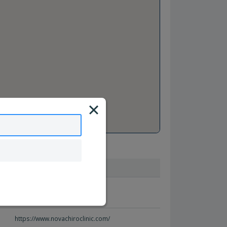
Website
http://www.bewellmi.com/
https://www.novachiroclinic.com/