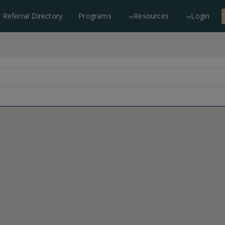
c Referral Directory
Programs
Resources
Login