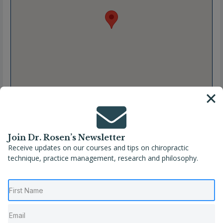
Join Dr. Rosen’s Newsletter
Receive updates on our courses and tips on chiropractic
technique, practice management, research and philosophy.
Full Name
María Teresa Vega Galán