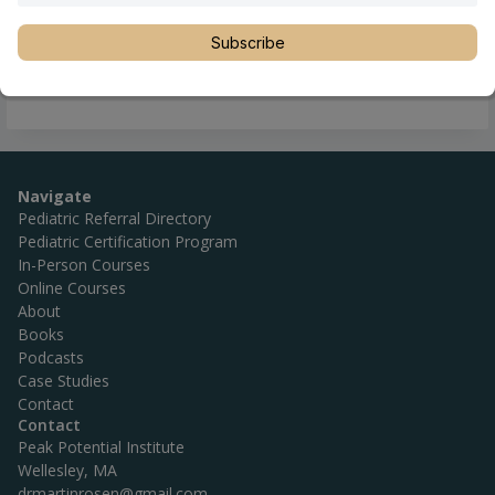
Location
Asturias
,
Asturias
,
Oviedo
,
Spain
Phone
+34 684 64 69 75
Subscribe
Website
http://www.quiropracticavegalan.com/
Navigate
Pediatric Referral Directory
Pediatric Certification Program
In-Person Courses
Online Courses
About
Books
Podcasts
Case Studies
Contact
Contact
Peak Potential Institute
Wellesley, MA
drmartinrosen@gmail.com