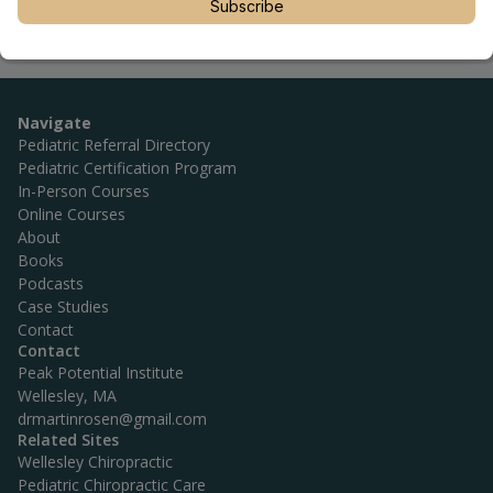
Subscribe
Navigate
Pediatric Referral Directory
Pediatric Certification Program
In-Person Courses
Online Courses
About
Books
Podcasts
Case Studies
Contact
Contact
Peak Potential Institute
Wellesley, MA
drmartinrosen@gmail.com
Related Sites
Wellesley Chiropractic
Pediatric Chiropractic Care