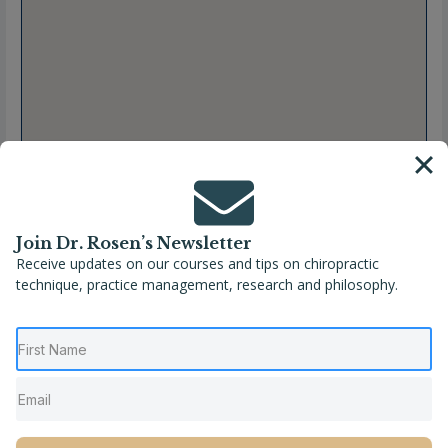
Join Dr. Rosen’s Newsletter
Receive updates on our courses and tips on chiropractic
technique, practice management, research and philosophy.
Full Name
Jennifer L. Kordonski, DC
Location
Aberdeen
,
Maryland
,
United States
Phone
(410) 273-5351
Website
http://www.oschiropractic.com/