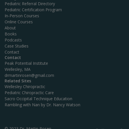
Pediatric Referral Directory
Pediatric Certification Program
In-Person Courses
Online Courses
About
Books
Podcasts
Case Studies
Contact
Contact
Peak Potential Institute
Wellesley, MA
drmartinrosen@gmail.com
Related Sites
Wellesley Chiropractic
Pediatric Chiropractic Care
Sacro Occipital Technique Education
Rambling with Nan by Dr. Nancy Watson
© 2023 Dr. Martin Rosen