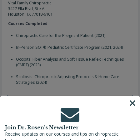
Vital Family Chiropractic
3427 Ella Blvd, Ste A
Houston, TX 77018-6101
Courses Completed
Chiropractic Care for the Pregnant Patient (2021)
In-Person SOT® Pediatric Certificate Program (2021, 2024)
Occipital Fiber Analysis and Soft Tissue Reflex Techniques
(CMRT) (2023)
Scoliosis: Chiropractic Adjusting Protocols & Home Care
Strategies (2024)
Join Dr. Rosen’s Newsletter
Receive updates on our courses and tips on chiropractic