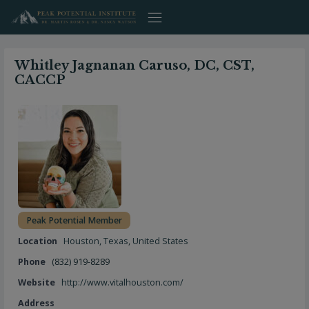
Skip
to
content
Whitley Jagnanan Caruso, DC, CST,
CACCP
Peak Potential Member
Location
Houston
,
Texas
,
United States
Phone
(832) 919-8289
Website
http://www.vitalhouston.com/
Address