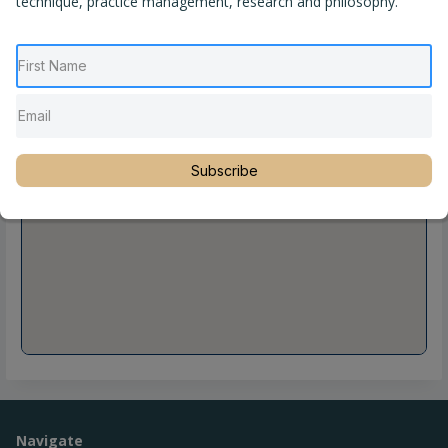
technique, practice management, research and philosophy.
Subscribe
Navigate