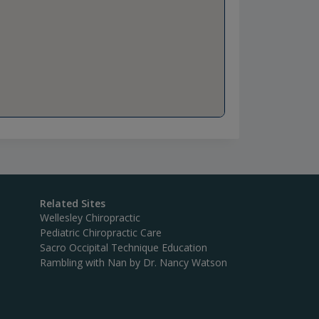
Related Sites
Wellesley Chiropractic
Pediatric Chiropractic Care
Sacro Occipital Technique Education
Rambling with Nan by Dr. Nancy Watson