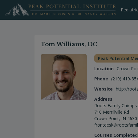
Skip
to
Pediatri
content
Tom Williams, DC
Peak Potential M
Location
Crown Poi
Phone
(219) 419-35
Website
http://root
Address
Roots Family Chiropra
710 Merrillville Rd
Crown Point, IN 4630
frontdesk@rootsfamil
Courses Completed