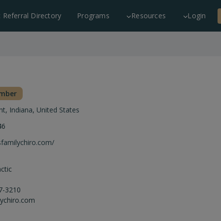
c Referral Directory
Programs
Resources
Login
ember
nt
,
Indiana
,
United States
46
sfamilychiro.com/
ctic
7-3210
ychiro.com