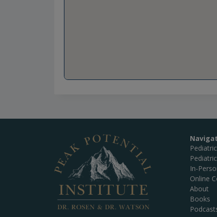
Naviga
Pediatri
Pediatri
In-Pers
Online C
About
Books
Podcast