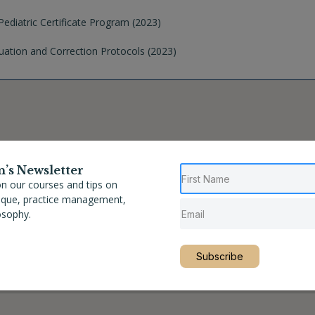
ediatric Certificate Program (2023)
uation and Correction Protocols (2023)
n’s Newsletter
n our courses and tips on
nique, practice management,
osophy.
Subscribe