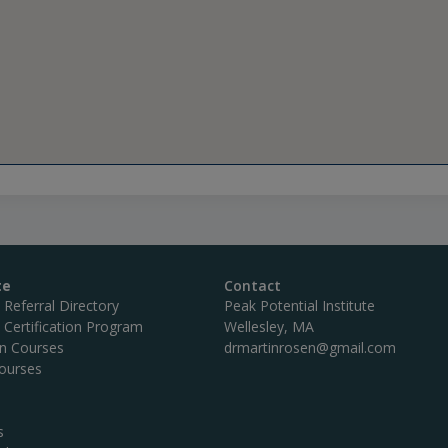
te
Contact
c Referral Directory
Peak Potential Institute
c Certification Program
Wellesley, MA
on Courses
drmartinrosen@gmail.com
ourses
s