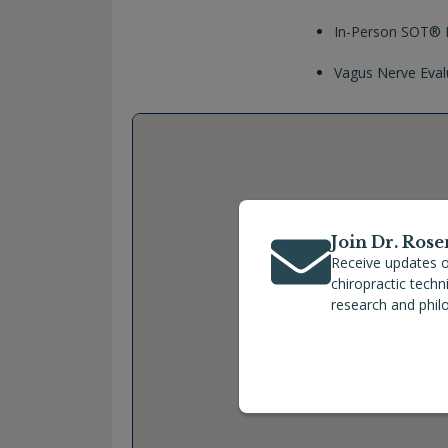
In-Person SOT® P
Vagus Nerve Eval
Join Dr. Rose
Receive updates o
chiropractic tech
research and phil