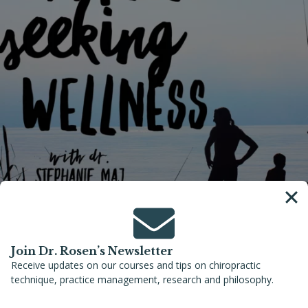
Join Dr. Rosen’s Newsletter
Receive updates on our courses and tips on chiropractic
June 5, 2022
–
Families Seeking Wellness with Dr. Stephanie Maj
technique, practice management, research and philosophy.
Preventing Infant Head Deformity to
Achieve Optimal Infant Neurologic