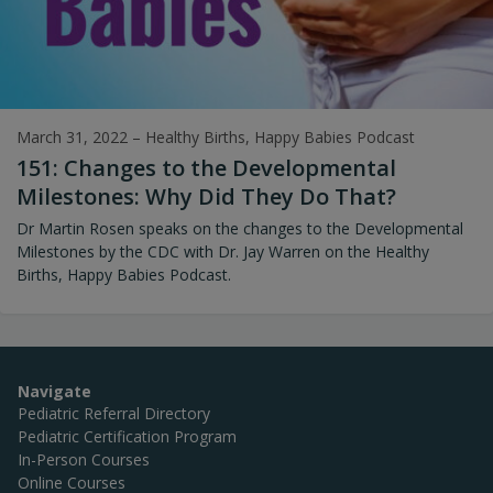
March 31, 2022
–
Healthy Births, Happy Babies Podcast
151: Changes to the Developmental
Milestones: Why Did They Do That?
Dr Martin Rosen speaks on the changes to the Developmental
Milestones by the CDC with Dr. Jay Warren on the Healthy
Births, Happy Babies Podcast.
Navigate
Pediatric Referral Directory
Pediatric Certification Program
In-Person Courses
Online Courses