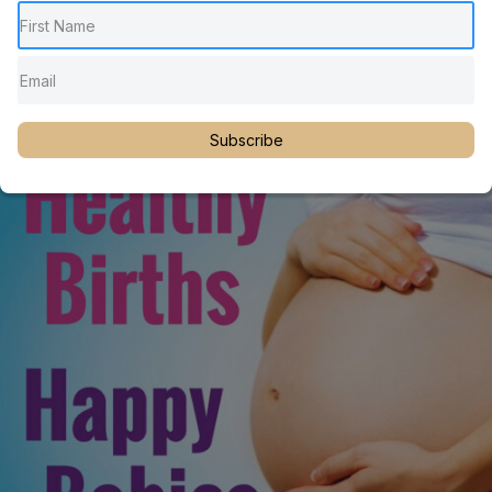
Function with Dr. Martin Rosen
Achieving Optimal Infant Neurologic Function
Subscribe