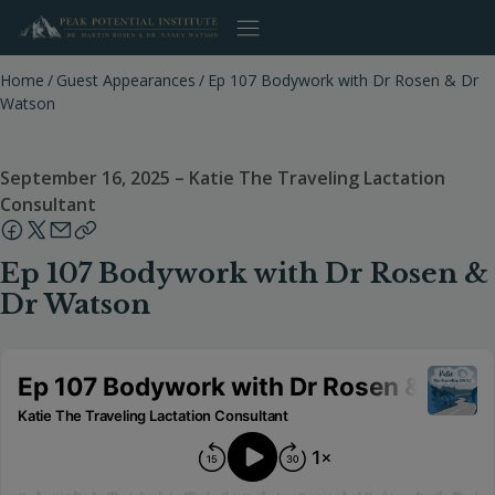
Skip
to
content
Home
/
Guest Appearances
/
Ep 107 Bodywork with Dr Rosen & Dr
Watson
September 16, 2025
–
Katie The Traveling Lactation
Consultant
Ep 107 Bodywork with Dr Rosen &
Dr Watson