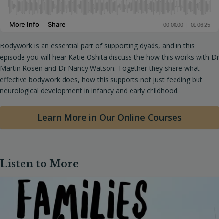
Bodywork is an essential part of supporting dyads, and in this
episode you will hear Katie Oshita discuss the how this works with Dr
Martin Rosen and Dr Nancy Watson. Together they share what
effective bodywork does, how this supports not just feeding but
neurological development in infancy and early childhood.
Learn More in Our Online Courses
Listen to More