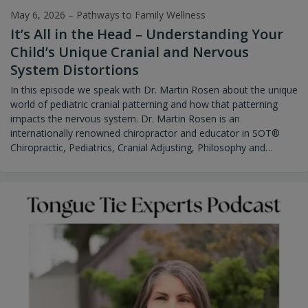
May 6, 2026
–
Pathways to Family Wellness
It’s All in the Head – Understanding Your
Child’s Unique Cranial and Nervous
System Distortions
In this episode we speak with Dr. Martin Rosen about the unique
world of pediatric cranial patterning and how that patterning
impacts the nervous system. Dr. Martin Rosen is an
internationally renowned chiropractor and educator in SOT®
Chiropractic, Pediatrics, Cranial Adjusting, Philosophy and
Practice Management. He has been practicing in Wellesley, MA
since 1982. He has built his career on the foundations of
authenticity, mastering his chiropractic skills, sharing his years of
clinical knowledge, and a commitment to excellence. Dr. Rosen
graduated from Life Chiropractic College summa cum laude in
1981 and started his family centered practice at Wellesley
Chiropractic Office. He has a longstanding reputation for
outstanding patient-centered care since its inception. The
success of his practice, his mentors, and his years of studying
inspired him to offer teaching seminars on chiropractic
technique, philosophy, and practice management over the last