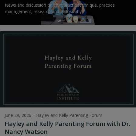
News and discussion on chiropractic technique, practice
management, research and philosophy.
June 29, 2026
–
Hayley and Kelly Parenting Forum
Hayley and Kelly Parenting Forum with Dr.
Nancy Watson