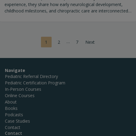
experience, they share how early neurological development,
childhood milestones, and chiropractic care are interconnected.
Together, they explore: Why early milestones matter (and what’s
lost when expectations are lowered) How the nervous and
immune systems shape resilience The role of chiropractic care
in supporting adaptability and growth Key questions parents
Posts
…
1
2
7
Next
should ask when choosing a pediatric chiropractor
pagination
Navigate
Pediatric Referral Directory
Pediatric Certification Program
In-Person Courses
Online Courses
About
Books
Podcasts
Case Studies
Contact
Contact