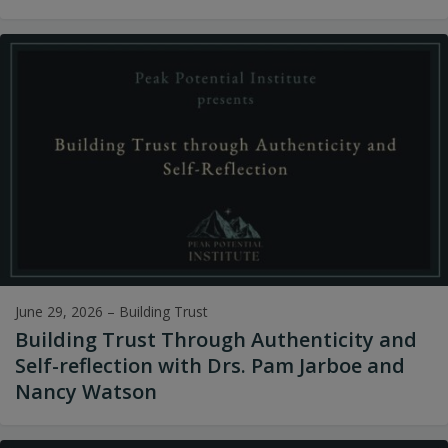
June 29, 2026
–
Building Trust
Building Trust Through Authenticity and
Self-reflection with Drs. Pam Jarboe and
Nancy Watson