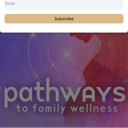
neurological, and functional development to provide a deeper
understanding of pediatric airway and craniofacial care.
Subscribe