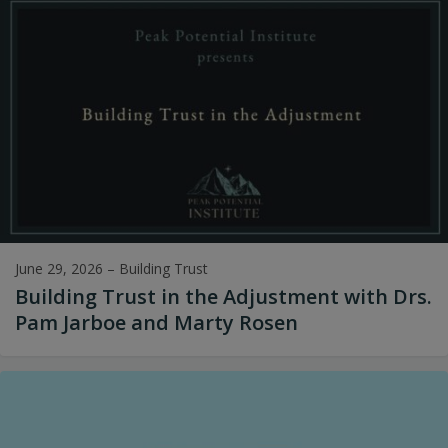
June 29, 2026
–
Building Trust
Building Trust in the Adjustment with Drs.
Pam Jarboe and Marty Rosen