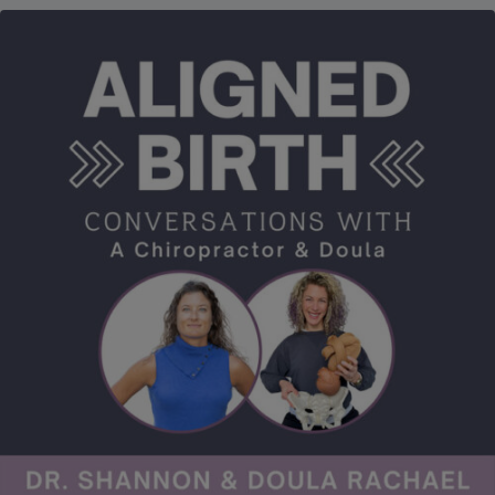
of childhood growth and development. He shares this wisdom
with us as we go through common misconceptions and myths
as well as the importance of prevention. Finally, we go over how
changes to the Developmental Milestones by the CDC were
made, the difference between “common” and “normal”, what
this means for our children and of course, what to do about it.