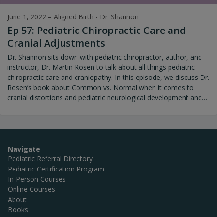
June 1, 2022
–
Aligned Birth - Dr. Shannon
Ep 57: Pediatric Chiropractic Care and
Cranial Adjustments
Dr. Shannon sits down with pediatric chiropractor, author, and
instructor, Dr. Martin Rosen to talk about all things pediatric
chiropractic care and craniopathy. In this episode, we discuss Dr.
Rosen’s book about Common vs. Normal when it comes to
cranial distortions and pediatric neurological development and
lots of other topics.
Navigate
Pediatric Referral Directory
Pediatric Certification Program
In-Person Courses
Online Courses
About
Books