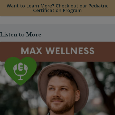
Want to Learn More? Check out our Pediatric
Certification Program
Listen to More