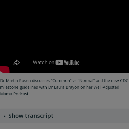
Dr Martin Rosen discusses “Common” vs “Normal” and the new CDC
milestone guidelines with Dr Laura Brayon on her Well-Adjusted
Mama Podcast.
Show transcript