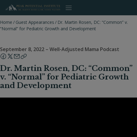
Skip
to
content
Home
/
Guest Appearances
/
Dr. Martin Rosen, DC: “Common” v.
“Normal” for Pediatric Growth and Development
September 8, 2022
–
Well-Adjusted Mama Podcast
Dr. Martin Rosen, DC: “Common”
v. “Normal” for Pediatric Growth
and Development