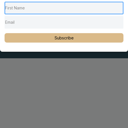
Pediatric Chiropractic Care
Sacro Occipital Technique Education
Rambling with Nan by Dr. Nancy Watson
© 2023 Dr. Martin Rosen
Subscribe
Educator