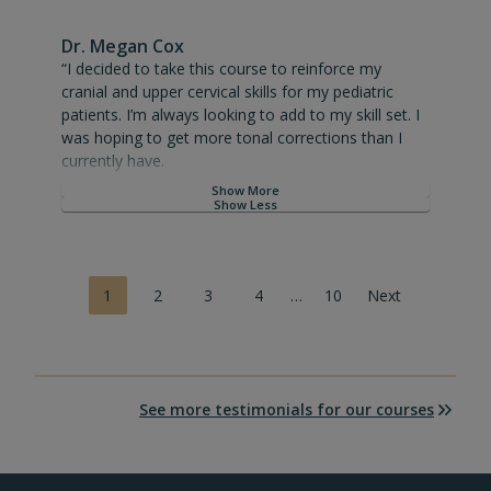
Dr. Megan Cox
“I decided to take this course to reinforce my cranial and upp
“I decided to take this course to reinforce my
cranial and upper cervical skills for my pediatric
patients. I’m always looking to add to my skill set. I
was hoping to get more tonal corrections than I
currently have.
Show More
I had a new pediatric case (3 month-old) in which
Show Less
the mom reported that she had a difficult birth.
Both mom and midwife reported needing excessive
pulling to assist with delivery. Adding the tonal work
P
1
2
3
4
…
10
Next
to the cranials immediately after birth seemed to
o
decrease the bruising that was appearing and
s
regulated his varied and low oxygen levels.
t
s
Dr. Rosen sets the standard for cranial and upper
n
See more testimonials for our courses
cervical within the pediatric patient populations.
a
Every chiro who wants to care for infants and kids
v
should absolutely complete training with Dr. Rosen.
i