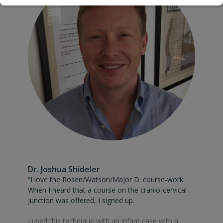
care. Thank you for taking the time to share your
knowledge with our profession.”
Dr. Joshua Shideler
“I love the Rosen/Watson/Major D. course-work. When I heard 
“I love the Rosen/Watson/Major D. course-work.
When I heard that a course on the cranio-cervical
junction was offered, I signed up.
I used this technique with an infant case with a