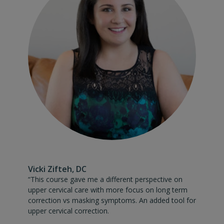
Vicki Zifteh, DC
“This course gave me a different perspective on upper cervic
“This course gave me a different perspective on
upper cervical care with more focus on long term
correction vs masking symptoms. An added tool for
upper cervical correction.