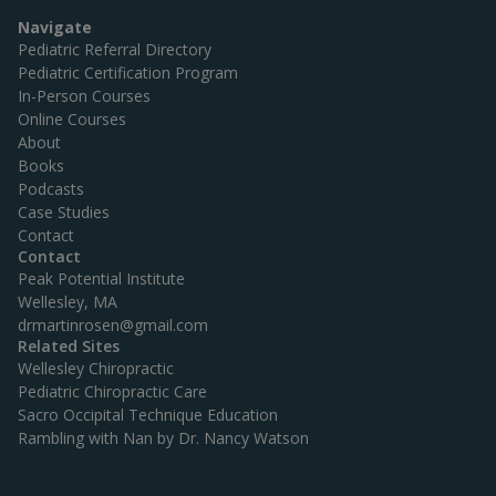
g
Great course!”
a
Navigate
t
Pediatric Referral Directory
i
Pediatric Certification Program
o
In-Person Courses
n
Online Courses
About
Books
Podcasts
Case Studies
Contact
Contact
Peak Potential Institute
Wellesley, MA
drmartinrosen@gmail.com
Related Sites
Wellesley Chiropractic
Pediatric Chiropractic Care
Sacro Occipital Technique Education
Rambling with Nan by Dr. Nancy Watson