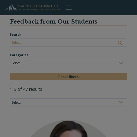
Skip
to
content
Feedback from Our Students
Search
Categories
Reset filters
1-5 of 47 results