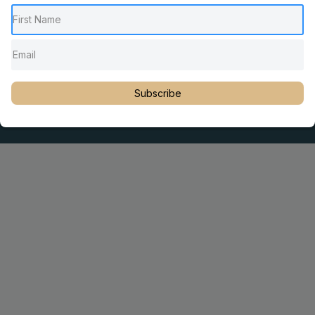
Pediatric Chiropractic Care
Sacro Occipital Technique Education
Rambling with Nan by Dr. Nancy Watson
© 2023 Dr. Martin Rosen
Subscribe
Educator