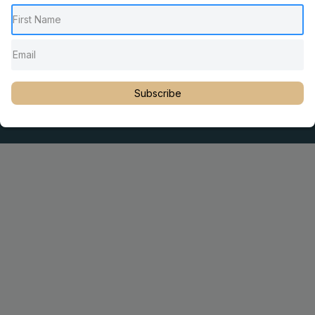
Pediatric Chiropractic Care
Sacro Occipital Technique Education
Rambling with Nan by Dr. Nancy Watson
© 2023 Dr. Martin Rosen
Subscribe
Educator