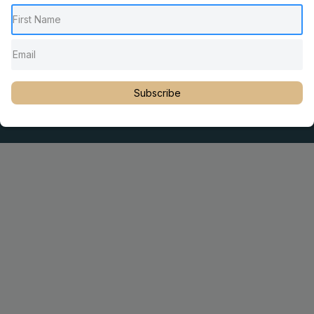
Pediatric Chiropractic Care
Sacro Occipital Technique Education
Rambling with Nan by Dr. Nancy Watson
© 2023 Dr. Martin Rosen
Subscribe
Educator