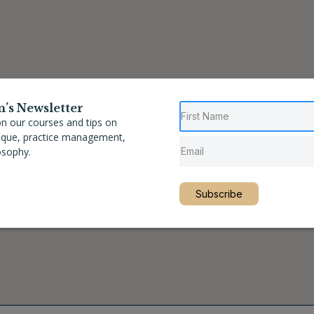
n’s Newsletter
n our courses and tips on
nique, practice management,
osophy.
Subscribe