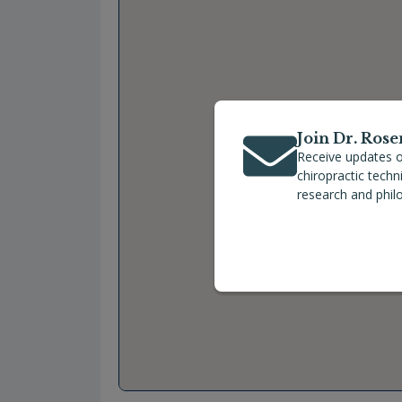
Join Dr. Rose
Receive updates o
chiropractic tech
research and phil