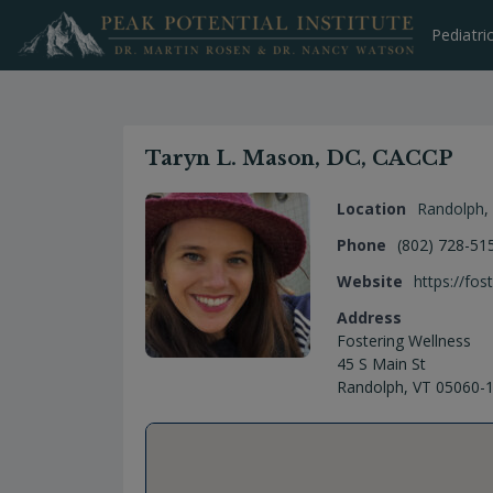
Skip
to
Pediatri
content
Taryn L. Mason, DC, CACCP
Location
Randolph
,
Phone
(802) 728-51
Website
https://fos
Address
Fostering Wellness
45 S Main St
Randolph, VT 05060-