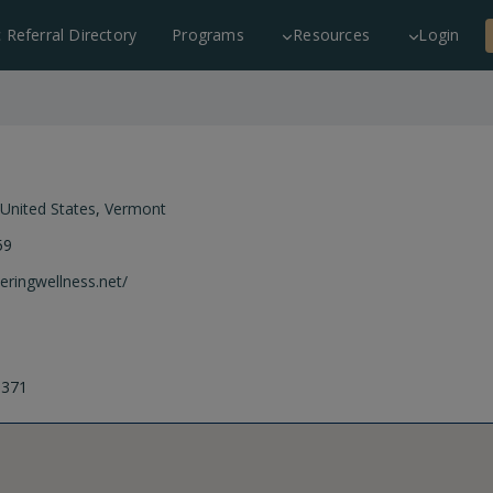
c Referral Directory
Programs
Resources
Login
United States
,
Vermont
59
teringwellness.net/
1371