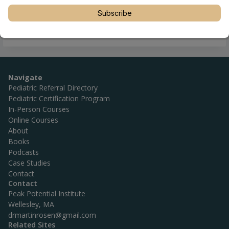
Subscribe
Navigate
Pediatric Referral Directory
Pediatric Certification Program
In-Person Courses
Online Courses
About
Books
Podcasts
Case Studies
Contact
Contact
Peak Potential Institute
Wellesley, MA
drmartinrosen@gmail.com
Related Sites