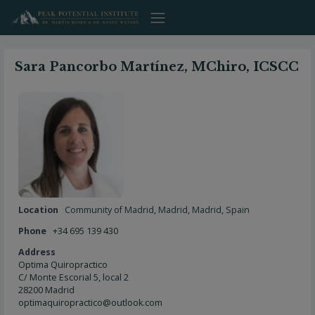
Skip
to
content
Sara Pancorbo Martínez, MChiro, ICSCC
Location
Community of Madrid
,
Madrid
,
Madrid
,
Spain
Phone
+34 695 139 430
Address
Optima Quiropractico
C/ Monte Escorial 5, local 2
28200 Madrid
optimaquiropractico@outlook.com