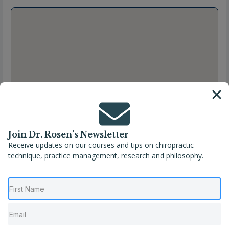
Join Dr. Rosen’s Newsletter
Receive updates on our courses and tips on chiropractic
technique, practice management, research and philosophy.