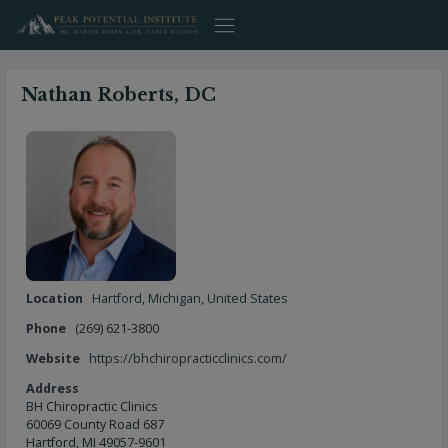
Skip
to
content
Nathan Roberts, DC
Location
Hartford
,
Michigan
,
United States
Phone
(269) 621-3800
Website
https://bhchiropracticclinics.com/
Address
BH Chiropractic Clinics
60069 County Road 687
Hartford, MI 49057-9601