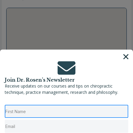
Join Dr. Rosen’s Newsletter
Receive updates on our courses and tips on chiropractic
technique, practice management, research and philosophy.