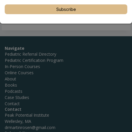
Subscribe
Navigate
Pediatric Referral Directory
Pediatric Certification Program
In-Person Courses
Online Courses
About
Books
Podcasts
Case Studies
Contact
Contact
Peak Potential Institute
Wellesley, MA
drmartinrosen@gmail.com