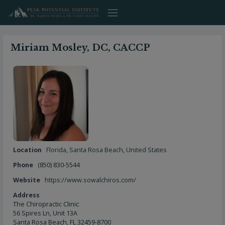
Skip
to
content
Miriam Mosley, DC, CACCP
Location
Florida
,
Santa Rosa Beach
,
United States
Phone
(850) 830-5544
Website
https://www.sowalchiros.com/
Address
The Chiropractic Clinic
56 Spires Ln, Unit 13A
Santa Rosa Beach, FL 32459-8700