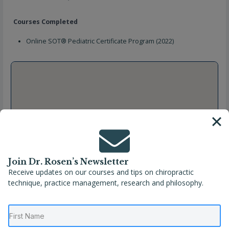
Courses Completed
Online SOT® Pediatric Certificate Program (2022)
Join Dr. Rosen’s Newsletter
Receive updates on our courses and tips on chiropractic
technique, practice management, research and philosophy.