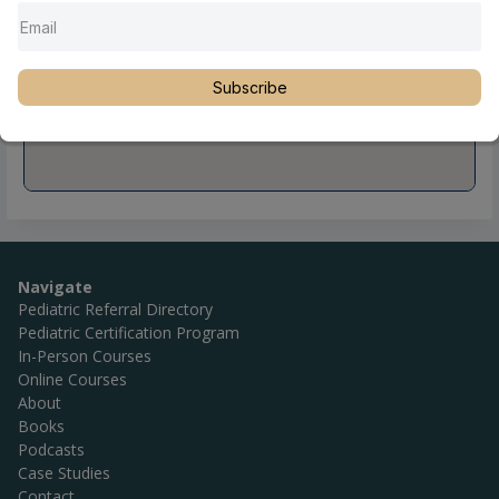
Subscribe
Navigate
Pediatric Referral Directory
Pediatric Certification Program
In-Person Courses
Online Courses
About
Books
Podcasts
Case Studies
Contact