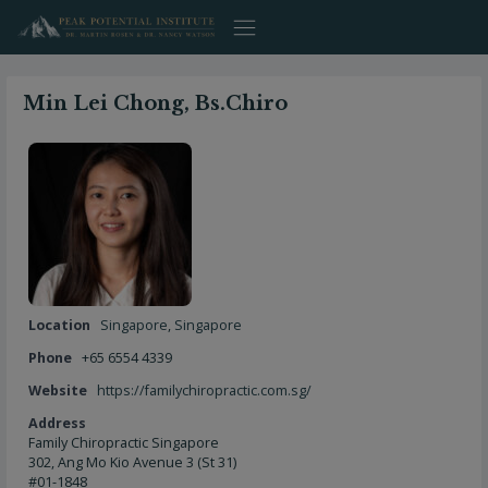
Skip
to
content
Min Lei Chong, Bs.Chiro
Location
Singapore
,
Singapore
Phone
+65 6554 4339
Website
https://familychiropractic.com.sg/
Address
Family Chiropractic Singapore
302, Ang Mo Kio Avenue 3 (St 31)
#01-1848