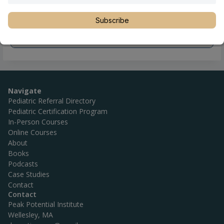
Subscribe
Navigate
Pediatric Referral Directory
Pediatric Certification Program
In-Person Courses
Online Courses
About
Books
Podcasts
Case Studies
Contact
Contact
Peak Potential Institute
Wellesley, MA