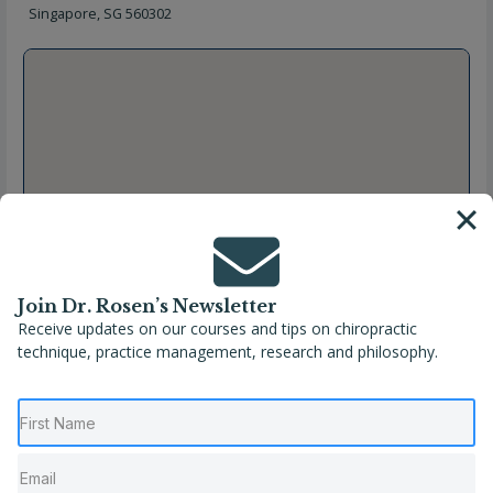
Singapore, SG 560302
Join Dr. Rosen’s Newsletter
Receive updates on our courses and tips on chiropractic
technique, practice management, research and philosophy.