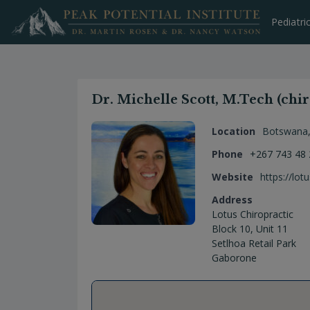
Skip
to
Pediatri
content
Dr. Michelle Scott, M.Tech (chir
Location
Botswana
Phone
+267 743 48
Website
https://lot
Address
Lotus Chiropractic
Block 10, Unit 11
Setlhoa Retail Park
Gaborone