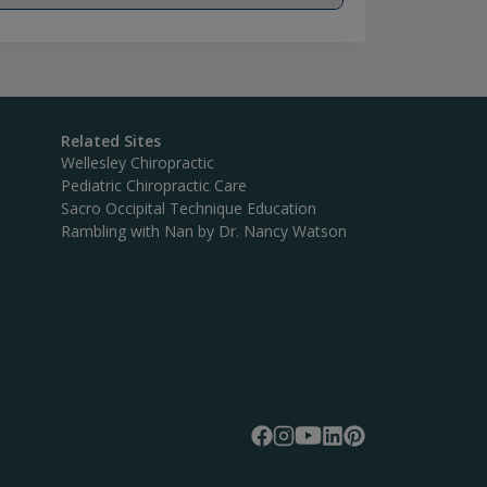
Related Sites
Wellesley Chiropractic
Pediatric Chiropractic Care
Sacro Occipital Technique Education
Rambling with Nan by Dr. Nancy Watson