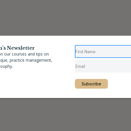
n’s Newsletter
n our courses and tips on
nique, practice management,
osophy.
Subscribe