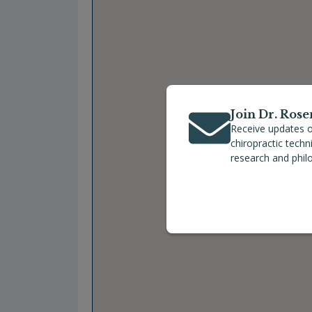
Join Dr. Rose
Receive updates o
chiropractic tech
research and phil