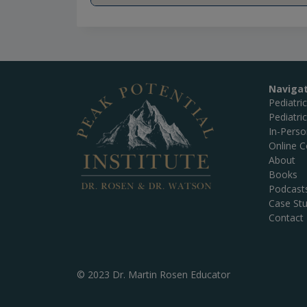
Naviga
Pediatri
Pediatri
In-Pers
Online C
About
Books
Podcast
Case Stu
Contact
© 2023 Dr. Martin Rosen Educator