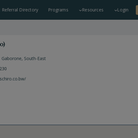
c Referral Directory
Programs
Resources
Login
o)
,
Gaborone
,
South-East
 230
uschiro.co.bw/