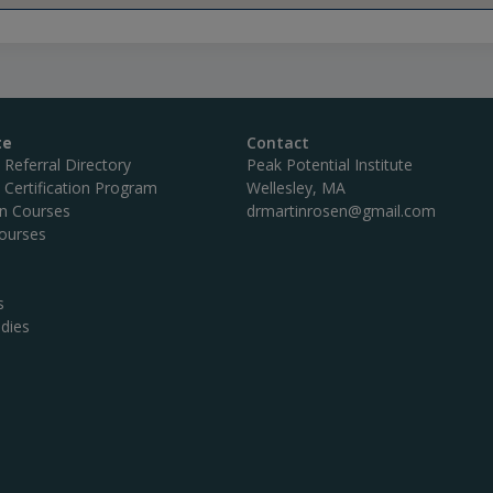
te
Contact
c Referral Directory
Peak Potential Institute
c Certification Program
Wellesley, MA
on Courses
drmartinrosen@gmail.com
ourses
s
dies