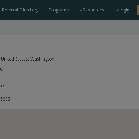
c Referral Directory
Programs
Resources
Login
,
United States
,
Washington
33
nic
-5003