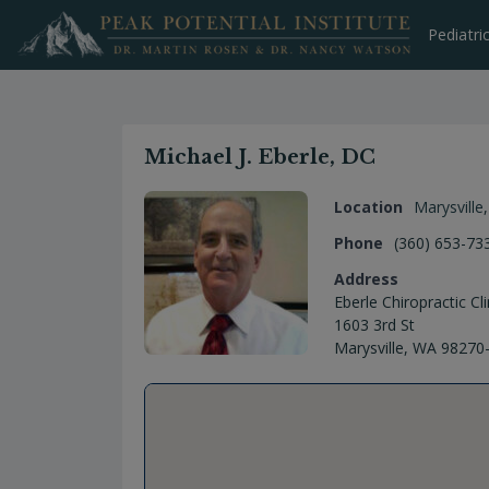
Skip
to
Pediatri
content
Michael J. Eberle, DC
Location
Marysville
Phone
(360) 653-73
Address
Eberle Chiropractic Cli
1603 3rd St
Marysville, WA 98270