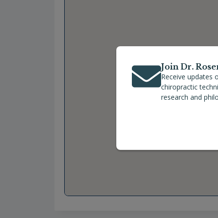
Join Dr. Rose
Receive updates o
chiropractic tech
research and phil