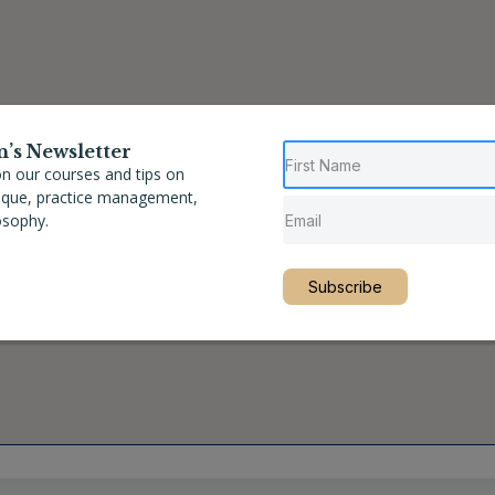
n’s Newsletter
n our courses and tips on
nique, practice management,
osophy.
Subscribe