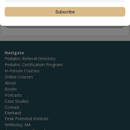
Subscribe
Navigate
Pediatric Referral Directory
Pediatric Certification Program
In-Person Courses
Online Courses
About
Books
Podcasts
Case Studies
Contact
Contact
Peak Potential Institute
Wellesley, MA