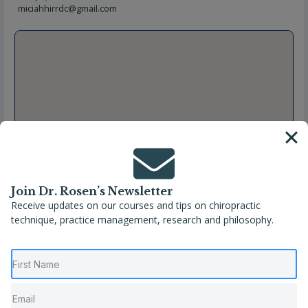
miciahhirrdc@gmail.com
Join Dr. Rosen’s Newsletter
Receive updates on our courses and tips on chiropractic
technique, practice management, research and philosophy.