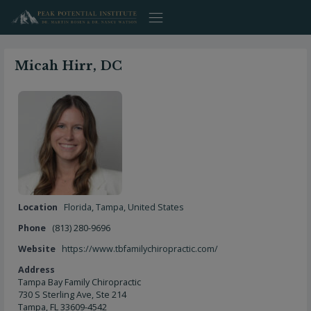
Skip
to
content
Micah Hirr, DC
Location
Florida
,
Tampa
,
United States
Phone
(813) 280-9696
Website
https://www.tbfamilychiropractic.com/
Address
Tampa Bay Family Chiropractic
730 S Sterling Ave, Ste 214
Tampa, FL 33609-4542