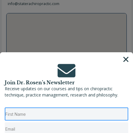
info@staterachiropractic.com
Join Dr. Rosen’s Newsletter
Receive updates on our courses and tips on chiropractic
technique, practice management, research and philosophy.