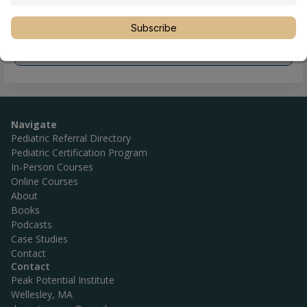
Subscribe
Navigate
Pediatric Referral Directory
Pediatric Certification Program
In-Person Courses
Online Courses
About
Books
Podcasts
Case Studies
Contact
Contact
Peak Potential Institute
Wellesley, MA