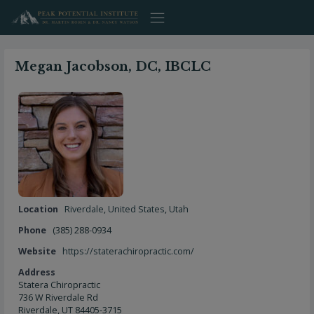
Skip
to
content
Megan Jacobson, DC, IBCLC
Location
Riverdale
,
United States
,
Utah
Phone
(385) 288-0934
Website
https://staterachiropractic.com/
Address
Statera Chiropractic
736 W Riverdale Rd
Riverdale, UT 84405-3715