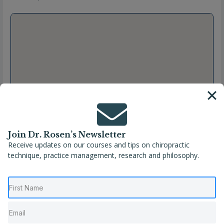
Join Dr. Rosen’s Newsletter
Receive updates on our courses and tips on chiropractic
technique, practice management, research and philosophy.