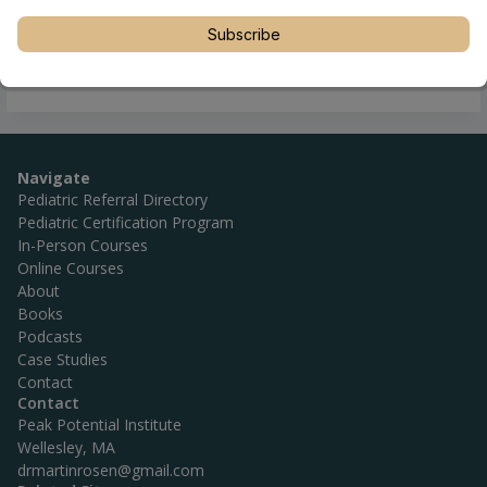
Subscribe
Navigate
Pediatric Referral Directory
Pediatric Certification Program
In-Person Courses
Online Courses
About
Books
Podcasts
Case Studies
Contact
Contact
Peak Potential Institute
Wellesley, MA
drmartinrosen@gmail.com