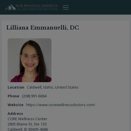
Skip
to
content
Lilliana Emmanuelli, DC
Location
Caldwell
,
Idaho
,
United States
Phone
(208) 991-6064
Website
https://www.corewellnessdoctors.com/
Address
CORE Wellness Center
2805 Blaine St, Ste 120
Caldwell, ID 83605-4686