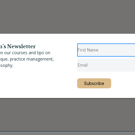
n’s Newsletter
n our courses and tips on
nique, practice management,
osophy.
Subscribe