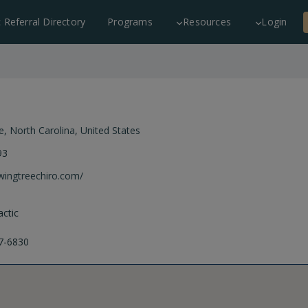
c Referral Directory
Programs
Resources
Login
e
,
North Carolina
,
United States
93
owingtreechiro.com/
ctic
7-6830