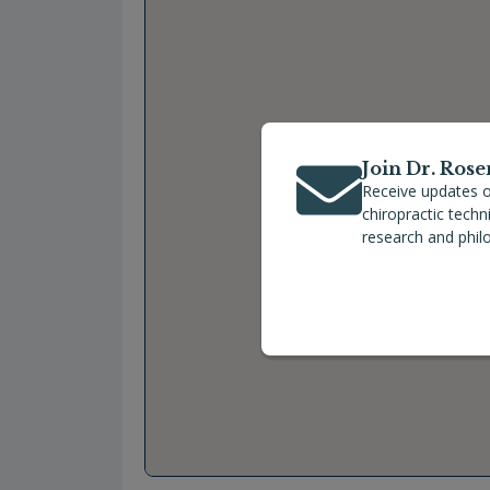
Join Dr. Rose
Receive updates o
chiropractic tech
research and phil