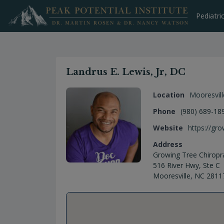
Skip
to
Pediatri
content
Landrus E. Lewis, Jr, DC
Location
Mooresvill
Phone
(980) 689-18
Website
https://gr
Address
Growing Tree Chiropra
516 River Hwy, Ste C
Mooresville, NC 2811