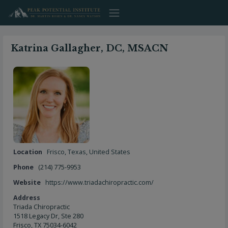
Skip
to
content
Katrina Gallagher, DC, MSACN
Location
Frisco
,
Texas
,
United States
Phone
(214) 775-9953
Website
https://www.triadachiropractic.com/
Address
Triada Chiropractic
1518 Legacy Dr, Ste 280
Frisco, TX 75034-6042