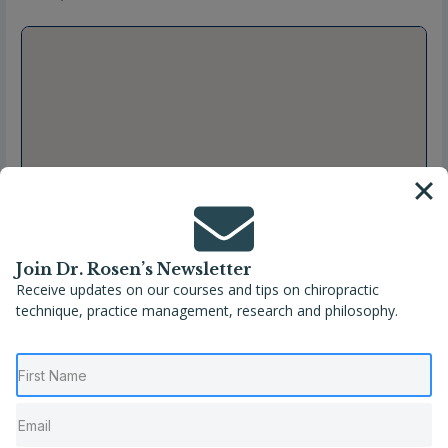
Join Dr. Rosen’s Newsletter
Receive updates on our courses and tips on chiropractic
technique, practice management, research and philosophy.