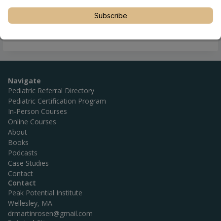
Subscribe
Navigate
Pediatric Referral Directory
Pediatric Certification Program
In-Person Courses
Online Courses
About
Books
Podcasts
Case Studies
Contact
Contact
Peak Potential Institute
Wellesley, MA
drmartinrosen@gmail.com