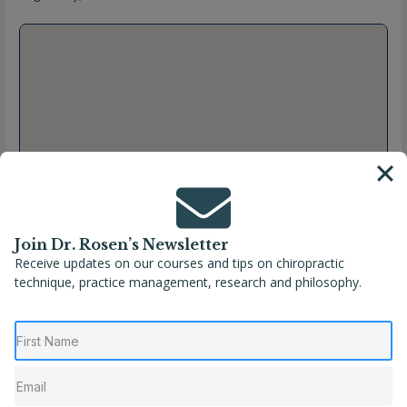
Join Dr. Rosen’s Newsletter
Receive updates on our courses and tips on chiropractic
technique, practice management, research and philosophy.