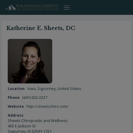
Skip
to
content
Katherine E. Sheets, DC
Location
Iowa
,
Sigourney
,
United States
Phone
(641) 622-2227
Website
http://sheetschiro.com/
Address
Sheets Chiropractic and Wellness
405 E Jackson St
Sigourney, IA 52591-1721