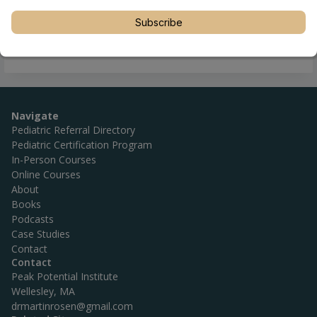
Subscribe
Navigate
Pediatric Referral Directory
Pediatric Certification Program
In-Person Courses
Online Courses
About
Books
Podcasts
Case Studies
Contact
Contact
Peak Potential Institute
Wellesley, MA
drmartinrosen@gmail.com