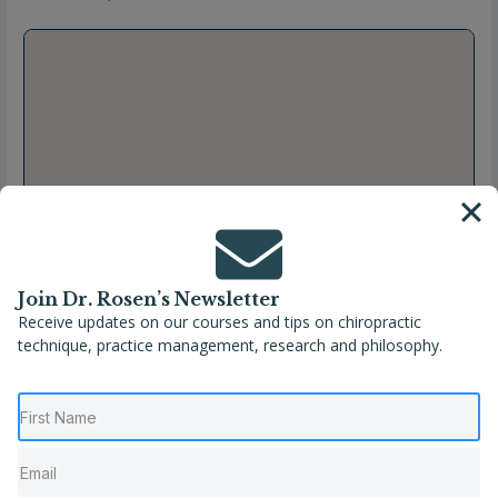
Join Dr. Rosen’s Newsletter
Receive updates on our courses and tips on chiropractic
technique, practice management, research and philosophy.