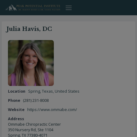
Skip
to
content
Julia Havis, DC
Location
Spring
,
Texas
,
United States
Phone
(281) 231-8008
Website
https://www.ommabe.com/
Address
Ommabe Chiropractic Center
350 Nursery Rd, Ste 1104
Spring, TX 77380-4071