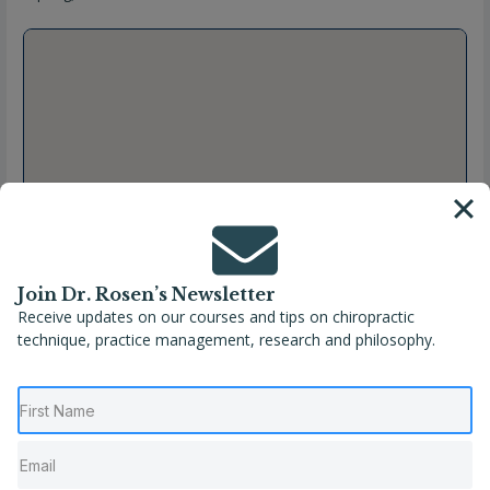
Join Dr. Rosen’s Newsletter
Receive updates on our courses and tips on chiropractic
technique, practice management, research and philosophy.