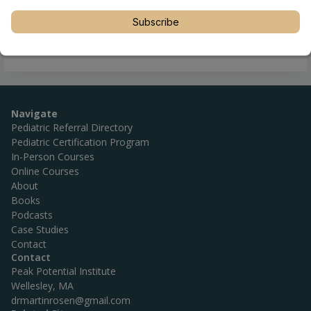
Subscribe
Navigate
Pediatric Referral Directory
Pediatric Certification Program
In-Person Courses
Online Courses
About
Books
Podcasts
Case Studies
Contact
Contact
Peak Potential Institute
Wellesley, MA
drmartinrosen@gmail.com