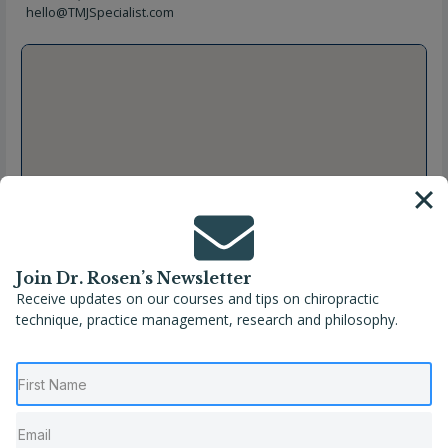
hello@TMJSpecialist.com
Join Dr. Rosen’s Newsletter
Receive updates on our courses and tips on chiropractic
technique, practice management, research and philosophy.