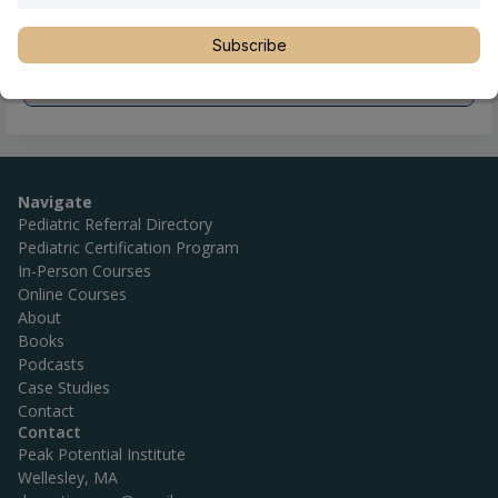
Subscribe
Navigate
Pediatric Referral Directory
Pediatric Certification Program
In-Person Courses
Online Courses
About
Books
Podcasts
Case Studies
Contact
Contact
Peak Potential Institute
Wellesley, MA