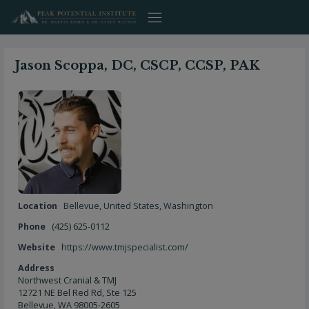
Skip
to
content
Jason Scoppa, DC, CSCP, CCSP, PAK
Location
Bellevue
,
United States
,
Washington
Phone
(425) 625-0112
Website
https://www.tmjspecialist.com/
Address
Northwest Cranial & TMJ
12721 NE Bel Red Rd, Ste 125
Bellevue, WA 98005-2605