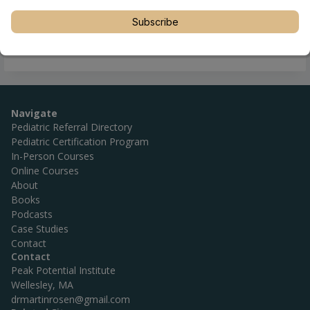
Subscribe
Navigate
Pediatric Referral Directory
Pediatric Certification Program
In-Person Courses
Online Courses
About
Books
Podcasts
Case Studies
Contact
Contact
Peak Potential Institute
Wellesley, MA
drmartinrosen@gmail.com