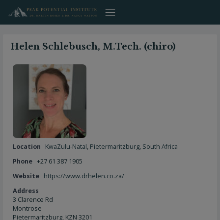
Skip
to
content
Helen Schlebusch, M.Tech. (chiro)
Location
KwaZulu-Natal
,
Pietermaritzburg
,
South Africa
Phone
+27 61 387 1905
Website
https://www.drhelen.co.za/
Address
3 Clarence Rd
Montrose
Pietermaritzburg, KZN 3201