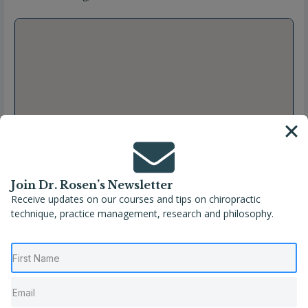
Join Dr. Rosen’s Newsletter
Receive updates on our courses and tips on chiropractic
technique, practice management, research and philosophy.