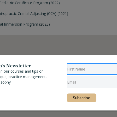
ediatric Certificate Program (2022)
hiropractic Cranial Adjusting (CCA)
(2021)
nial Immersion Program
(2023)
n’s Newsletter
n our courses and tips on
nique, practice management,
osophy.
Subscribe