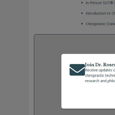
In-Person SOT® P
Introduction to C
Chiropractic Cra
Join Dr. Rose
Receive updates o
chiropractic tech
research and phil