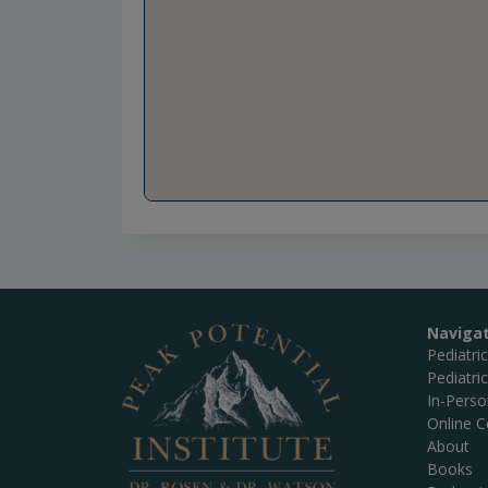
Naviga
Pediatri
Pediatri
In-Pers
Online C
About
Books