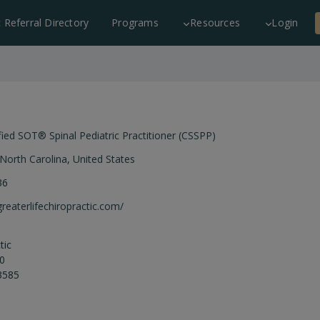
c Referral Directory
Programs
Resources
Login
fied SOT® Spinal Pediatric Practitioner (CSSPP)
North Carolina
,
United States
36
greaterlifechiropractic.com/
tic
00
3585