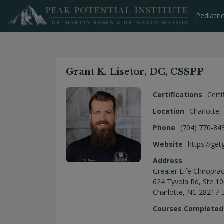
Skip
to
Pediatri
content
Grant K. Lisetor, DC, CSSPP
Certifications
Certi
Location
Charlotte
,
Phone
(704) 770-84
Website
https://get
Address
Greater Life Chiroprac
624 Tyvola Rd, Ste 1
Charlotte, NC 28217-
Courses Completed