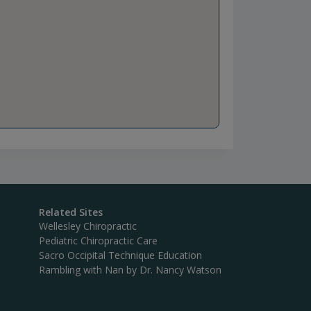
Related Sites
Wellesley Chiropractic
Pediatric Chiropractic Care
Sacro Occipital Technique Education
Rambling with Nan by Dr. Nancy Watson