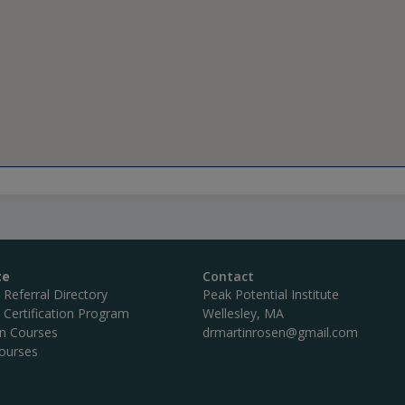
te
Contact
c Referral Directory
Peak Potential Institute
c Certification Program
Wellesley, MA
on Courses
drmartinrosen@gmail.com
ourses