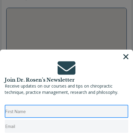
Join Dr. Rosen’s Newsletter
Receive updates on our courses and tips on chiropractic
technique, practice management, research and philosophy.