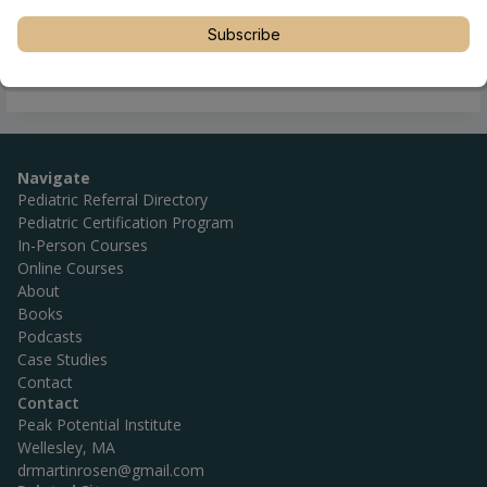
Subscribe
Navigate
Pediatric Referral Directory
Pediatric Certification Program
In-Person Courses
Online Courses
About
Books
Podcasts
Case Studies
Contact
Contact
Peak Potential Institute
Wellesley, MA
drmartinrosen@gmail.com