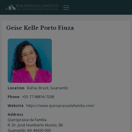
Skip
to
content
Geise Kelle Porto Fiuza
Location
Bahia
,
Brazil
,
Guanambi
Phone
+55 77 98816-7208
Website
https://www.quiropraxiadafamilia.com/
Address
Quiropraxia da Família
R. Dr. José Humberto Nunes, 86
Guanambi, BA 46430-000