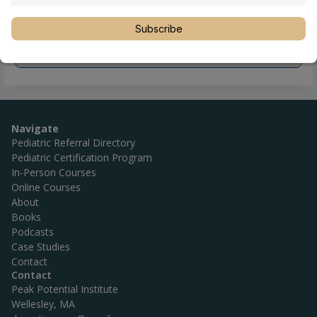
Subscribe
Navigate
Pediatric Referral Directory
Pediatric Certification Program
In-Person Courses
Online Courses
About
Books
Podcasts
Case Studies
Contact
Contact
Peak Potential Institute
Wellesley, MA