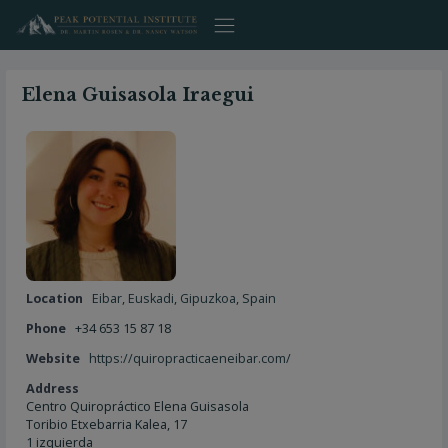
Skip
to
content
Elena Guisasola Iraegui
Location
Eibar
,
Euskadi
,
Gipuzkoa
,
Spain
Phone
+34 653 15 87 18
Website
https://quiropracticaeneibar.com/
Address
Centro Quiropráctico Elena Guisasola
Toribio Etxebarria Kalea, 17
1 izquierda