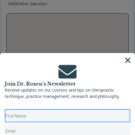
20600 Eibar, Gipuzkoa
Join Dr. Rosen’s Newsletter
Receive updates on our courses and tips on chiropractic
technique, practice management, research and philosophy.