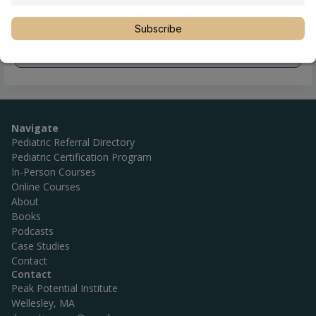
Subscribe
Navigate
Pediatric Referral Directory
Pediatric Certification Program
In-Person Courses
Online Courses
About
Books
Podcasts
Case Studies
Contact
Contact
Peak Potential Institute
Wellesley, MA