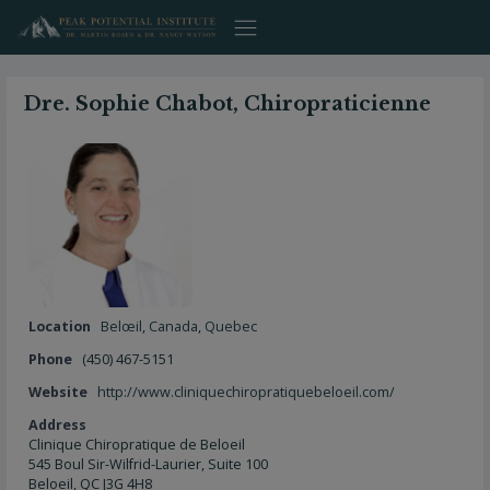
Skip
to
content
Dre. Sophie Chabot, Chiropraticienne
Location
Belœil
,
Canada
,
Quebec
Phone
(450) 467-5151
Website
http://www.cliniquechiropratiquebeloeil.com/
Address
Clinique Chiropratique de Beloeil
545 Boul Sir-Wilfrid-Laurier, Suite 100
Beloeil, QC J3G 4H8