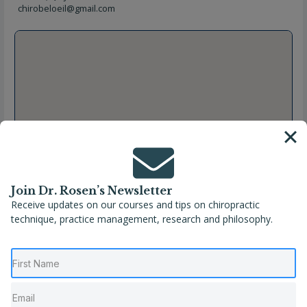
chirobeloeil@gmail.com
Join Dr. Rosen’s Newsletter
Receive updates on our courses and tips on chiropractic
technique, practice management, research and philosophy.