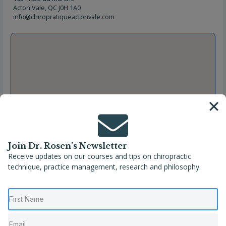
Acton Vale, QC J0H 1A0
info@chiropratiqueactonvale.com
Join Dr. Rosen’s Newsletter
Receive updates on our courses and tips on chiropractic
technique, practice management, research and philosophy.