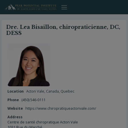
Skip
to
content
Dre. Lea Bisaillon, chiropraticienne, DC,
DESS
Location
Acton Vale
,
Canada
,
Quebec
Phone
(450) 546-0111
Website
https://www.chiropratiqueactonvale.com/
Address
Centre de santé chiropratique Acton Vale
1031 Rue du Marché