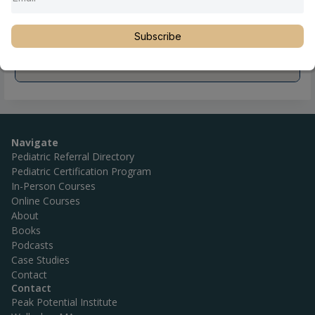
Subscribe
Navigate
Pediatric Referral Directory
Pediatric Certification Program
In-Person Courses
Online Courses
About
Books
Podcasts
Case Studies
Contact
Contact
Peak Potential Institute