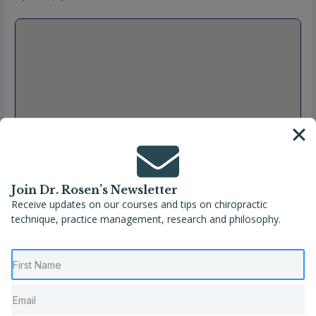
Join Dr. Rosen’s Newsletter
Receive updates on our courses and tips on chiropractic
technique, practice management, research and philosophy.