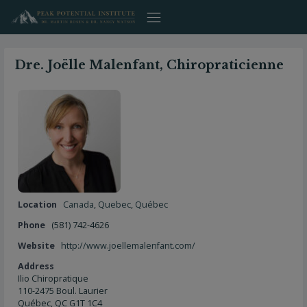
Skip
to
content
Dre. Joëlle Malenfant, Chiropraticienne
Location
Canada
,
Quebec
,
Québec
Phone
(581) 742-4626
Website
http://www.joellemalenfant.com/
Address
Ilio Chiropratique
110-2475 Boul. Laurier
Québec, QC G1T 1C4