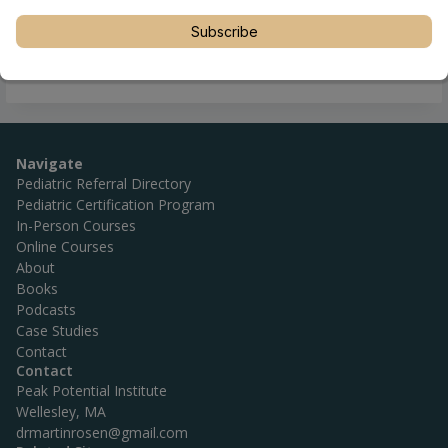
Subscribe
Navigate
Pediatric Referral Directory
Pediatric Certification Program
In-Person Courses
Online Courses
About
Books
Podcasts
Case Studies
Contact
Contact
Peak Potential Institute
Wellesley, MA
drmartinrosen@gmail.com