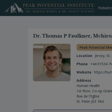
Skip
to
Pediatri
content
Dr. Thomas P Faulkner, Mchiro
Peak Potential M
Location
Jersey
,
St.
Phone
+44 01534 7
Website
https://hu
Address
Human Health
1st floor, Co-op Gran
Rue de l'Eglise
St. Peter JE3 7AG