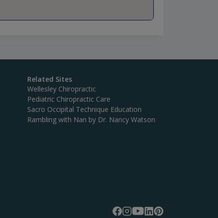
Related Sites
Wellesley Chiropractic
Pediatric Chiropractic Care
Sacro Occipital Technique Education
Rambling with Nan by Dr. Nancy Watson