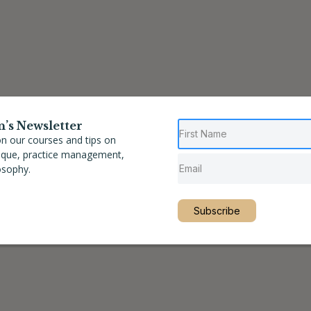
n’s Newsletter
n our courses and tips on
nique, practice management,
osophy.
Subscribe