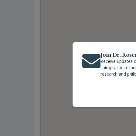
Join Dr. Rose
Receive updates o
chiropractic tech
research and phil