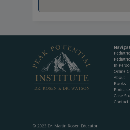
Naviga
Pediatri
Pediatri
In-Pers
Online C
About
Books
Podcast
Case Stu
Contact
© 2023 Dr. Martin Rosen Educator