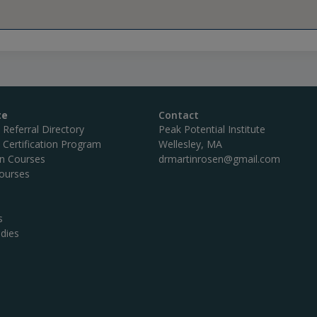
te
Contact
c Referral Directory
Peak Potential Institute
c Certification Program
Wellesley, MA
on Courses
drmartinrosen@gmail.com
ourses
s
dies