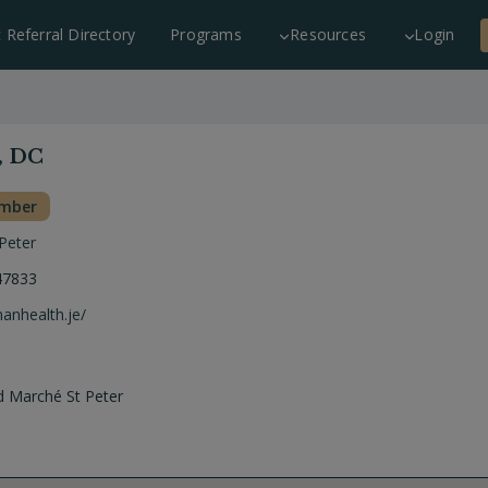
c Referral Directory
Programs
Resources
Login
, DC
ember
 Peter
47833
manhealth.je/
d Marché St Peter