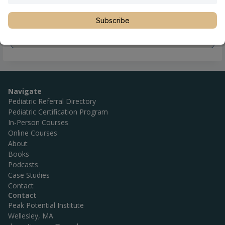
Subscribe
Navigate
Pediatric Referral Directory
Pediatric Certification Program
In-Person Courses
Online Courses
About
Books
Podcasts
Case Studies
Contact
Contact
Peak Potential Institute
Wellesley, MA