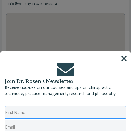
info@healthylinkwellness.ca
Join Dr. Rosen’s Newsletter
Receive updates on our courses and tips on chiropractic
technique, practice management, research and philosophy.