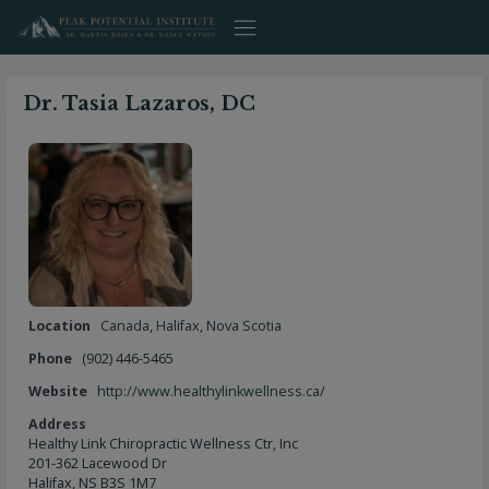
Skip
to
content
Dr. Tasia Lazaros, DC
Location
Canada
,
Halifax
,
Nova Scotia
Phone
(902) 446-5465
Website
http://www.healthylinkwellness.ca/
Address
Healthy Link Chiropractic Wellness Ctr, Inc
201-362 Lacewood Dr
Halifax, NS B3S 1M7