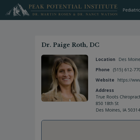
Skip
to
Pediatri
content
Dr. Paige Roth, DC
Location
Des Moin
Phone
(515) 612-77
Website
https://ww
Address
True Roots Chiropract
850 18th St
Des Moines, IA 5031