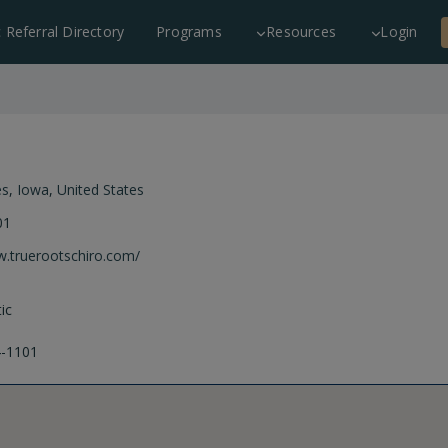
c Referral Directory
Programs
Resources
Login
es
,
Iowa
,
United States
01
w.truerootschiro.com/
ic
4-1101