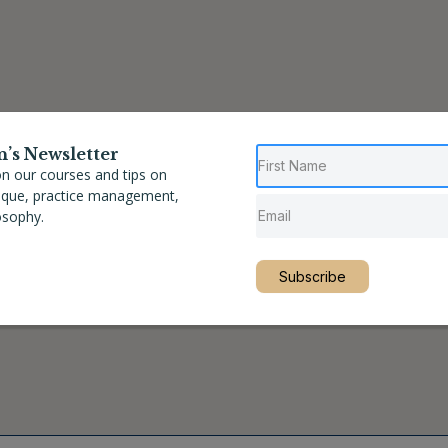
n’s Newsletter
n our courses and tips on
nique, practice management,
osophy.
Subscribe