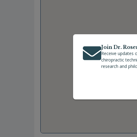
Join Dr. Rose
Receive updates o
chiropractic tech
research and phil