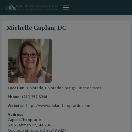
Skip
to
content
Michelle Caplan, DC
Location
Colorado
,
Colorado Springs
,
United States
Phone
(719) 357-6064
Website
https://www.caplanchiropractic.com/
Address
Caplan Chiropractic
6015 Lehman Dr, Ste 204
Colorado Springs, CO 80918-3421