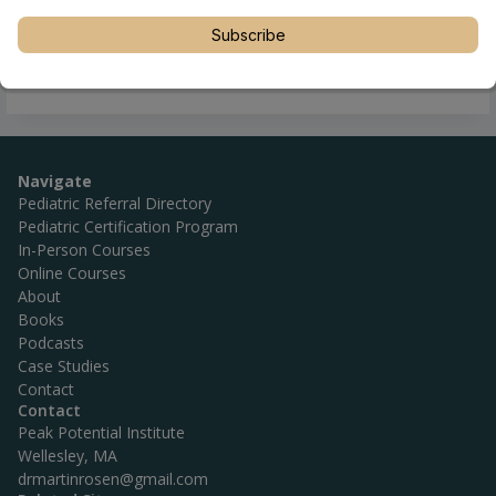
Subscribe
Navigate
Pediatric Referral Directory
Pediatric Certification Program
In-Person Courses
Online Courses
About
Books
Podcasts
Case Studies
Contact
Contact
Peak Potential Institute
Wellesley, MA
drmartinrosen@gmail.com