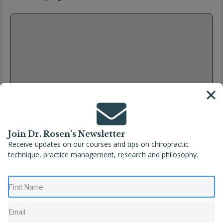
Join Dr. Rosen’s Newsletter
Receive updates on our courses and tips on chiropractic
technique, practice management, research and philosophy.