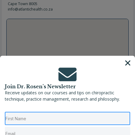
Cape Town 8005
info@atlantichealth.co.za
Join Dr. Rosen’s Newsletter
Receive updates on our courses and tips on chiropractic
technique, practice management, research and philosophy.