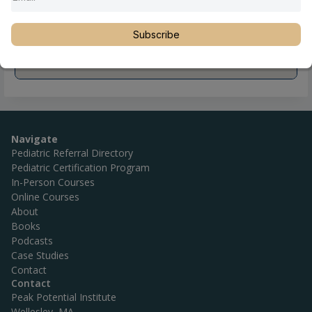
Subscribe
Navigate
Pediatric Referral Directory
Pediatric Certification Program
In-Person Courses
Online Courses
About
Books
Podcasts
Case Studies
Contact
Contact
Peak Potential Institute
Wellesley, MA