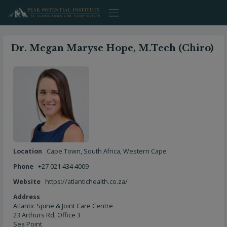
Skip
to
content
Dr. Megan Maryse Hope, M.Tech (Chiro)
Location
Cape Town
,
South Africa
,
Western Cape
Phone
+27 021 434 4009
Website
https://atlantichealth.co.za/
Address
Atlantic Spine & Joint Care Centre
23 Arthurs Rd, Office 3
Sea Point