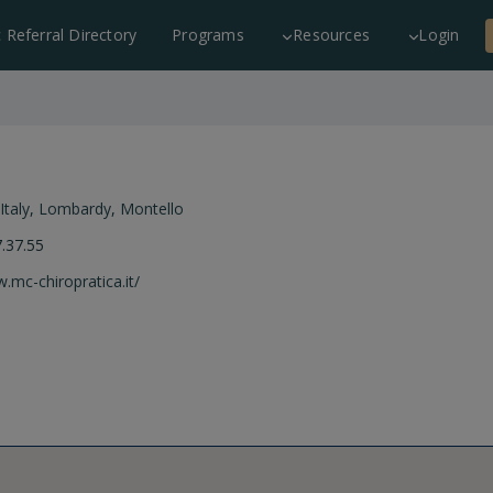
c Referral Directory
Programs
Resources
Login
Italy
,
Lombardy
,
Montello
.37.55
.mc-chiropratica.it/