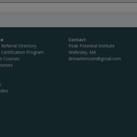
te
Contact
c Referral Directory
Peak Potential Institute
c Certification Program
Wellesley, MA
on Courses
drmartinrosen@gmail.com
ourses
s
dies