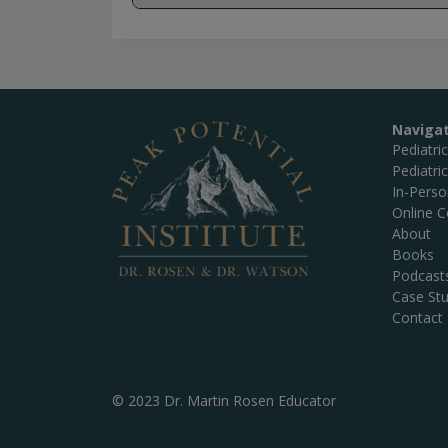
Naviga
Pediatri
Pediatri
In-Pers
Online C
About
Books
Podcast
Case Stu
Contact
© 2023 Dr. Martin Rosen Educator