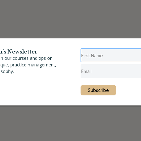
n’s Newsletter
n our courses and tips on
nique, practice management,
osophy.
Subscribe