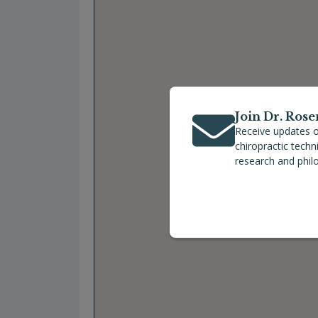
Join Dr. Rose
Receive updates o
chiropractic tech
research and phil