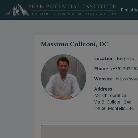
Skip
to
Pediatri
content
Massimo Colleoni, DC
Location
Bergamo
,
Phone
(+39) 342.567
Website
https://www
Address
MC Chiropratica
Via B. Colleoni 24a
24060 Montello, BG