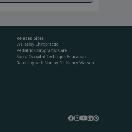
Related Sites
Wellesley Chiropractic
Pediatric Chiropractic Care
Sacro Occipital Technique Education
Rambling with Nan by Dr. Nancy Watson