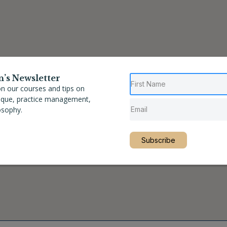
n’s Newsletter
n our courses and tips on
nique, practice management,
osophy.
Subscribe