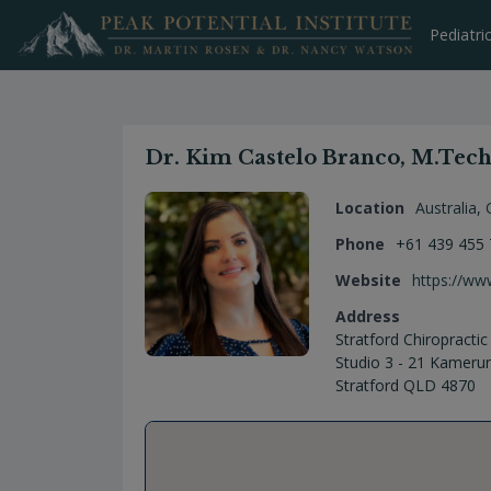
Skip
to
Pediatri
content
Dr. Kim Castelo Branco, M.Tech 
Location
Australia
,
Phone
+61 439 455
Website
https://ww
Address
Stratford Chiropractic
Studio 3 - 21 Kameru
Stratford QLD 4870