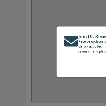
Join Dr. Rose
Receive updates o
chiropractic tech
research and phil