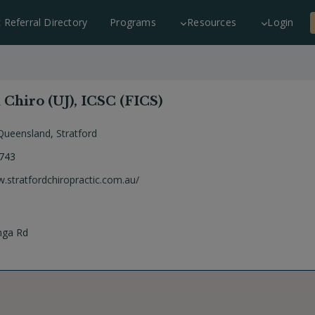
c Referral Directory
Programs
Resources
Login
Chiro (UJ), ICSC (FICS)
Queensland
,
Stratford
 743
w.stratfordchiropractic.com.au/
nga Rd