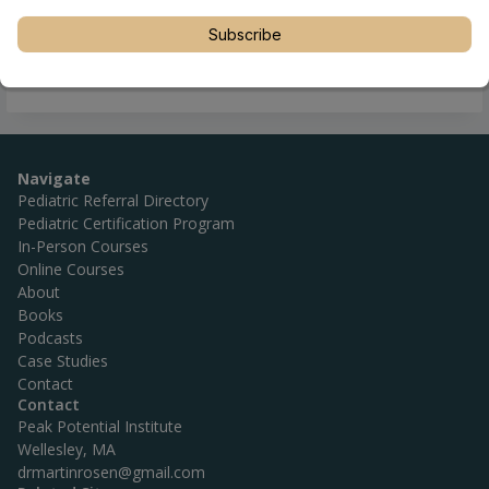
Subscribe
Navigate
Pediatric Referral Directory
Pediatric Certification Program
In-Person Courses
Online Courses
About
Books
Podcasts
Case Studies
Contact
Contact
Peak Potential Institute
Wellesley, MA
drmartinrosen@gmail.com