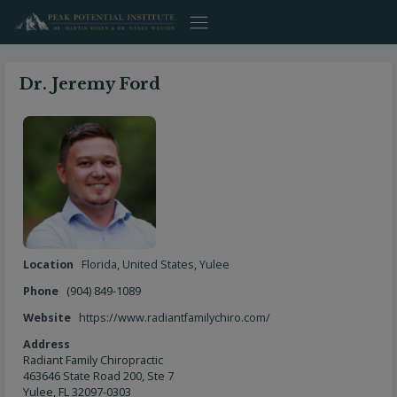
Skip
to
content
Dr. Jeremy Ford
Location
Florida
,
United States
,
Yulee
Phone
(904) 849-1089
Website
https://www.radiantfamilychiro.com/
Address
Radiant Family Chiropractic
463646 State Road 200, Ste 7
Yulee, FL 32097-0303