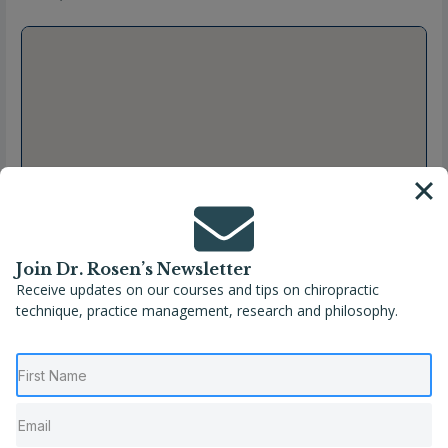
Join Dr. Rosen’s Newsletter
Receive updates on our courses and tips on chiropractic
technique, practice management, research and philosophy.