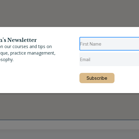
n’s Newsletter
n our courses and tips on
nique, practice management,
osophy.
Subscribe