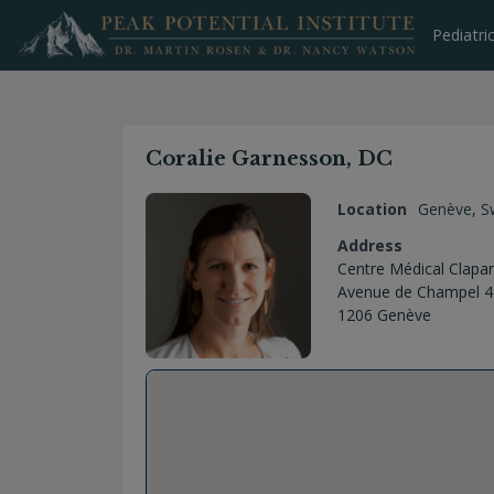
Skip
to
Pediatri
content
Coralie Garnesson, DC
Location
Genève
,
S
Address
Centre Médical Clapa
Avenue de Champel 4
1206 Genève