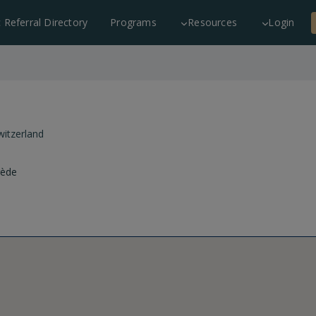
c Referral Directory
Programs
Resources
Login
witzerland
rède