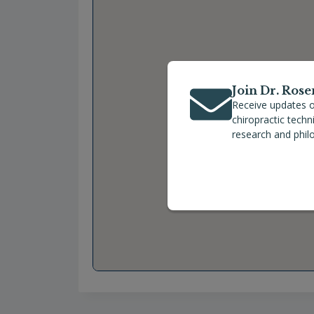
Join Dr. Rose
Receive updates o
chiropractic tech
research and phil