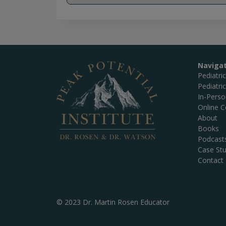
Naviga
Pediatri
Pediatri
In-Pers
Online C
About
Books
Podcast
Case Stu
Contact
© 2023 Dr. Martin Rosen Educator