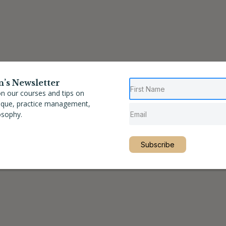
n’s Newsletter
n our courses and tips on
nique, practice management,
osophy.
Subscribe