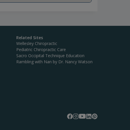
Related Sites
Wellesley Chiropractic
Pediatric Chiropractic Care
Sacro Occipital Technique Education
Rambling with Nan by Dr. Nancy Watson