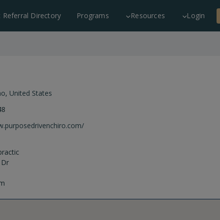
c Referral Directory
Programs
Resources
Login
ho
,
United States
48
w.purposedrivenchiro.com/
ractic
 Dr
om