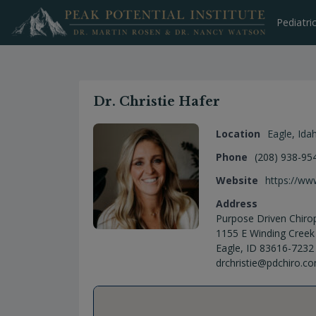
Skip
to
Pediatri
content
Dr. Christie Hafer
Location
Eagle
,
Ida
Phone
(208) 938-95
Website
https://ww
Address
Purpose Driven Chirop
1155 E Winding Creek
Eagle, ID 83616-7232
drchristie@pdchiro.c