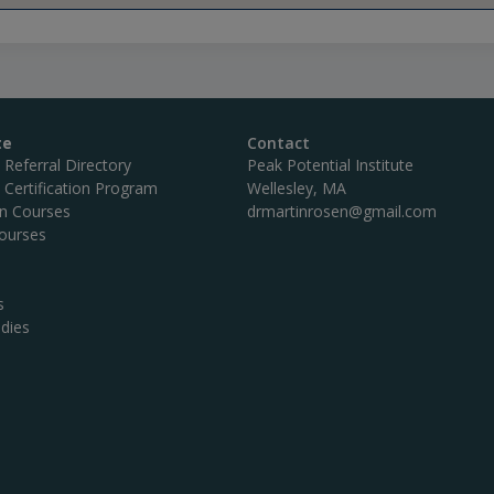
te
Contact
c Referral Directory
Peak Potential Institute
c Certification Program
Wellesley, MA
on Courses
drmartinrosen@gmail.com
ourses
s
dies