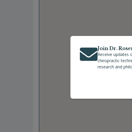
Join Dr. Rose
Receive updates o
chiropractic tech
research and phil